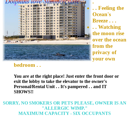
.
. . Feeling the
Ocean's
Breeze . . .
. . Watching
the moon rise
over the ocean
from the
privacy of
your own
bedroom . .
You are at the right place! Just enter the front door or
exit the lobby to take the elevator to the owner's
Personal/Rental Unit . . It's pampered . . and IT
SHOWS!!
SORRY, NO SMOKERS OR PETS PLEASE, OWNER IS AN
"ALLERGIC WIMP."
MAXIMUM CAPACITY - SIX OCCUPANTS