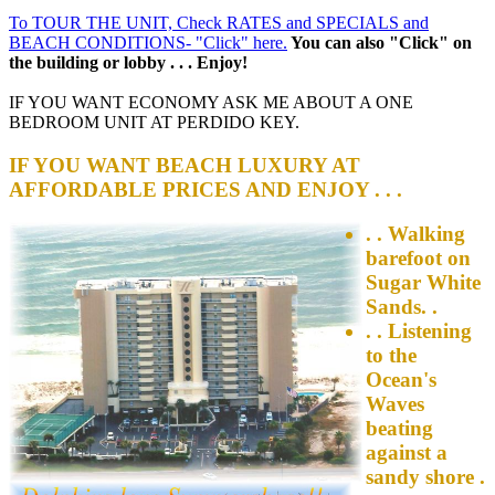
To TOUR THE UNIT, Check RATES and SPECIALS and
BEACH CONDITIONS- "Click" here.
You can also "Click" on
the building or lobby . . . Enjoy!
IF YOU WANT ECONOMY ASK ME ABOUT A ONE
BEDROOM UNIT AT PERDIDO KEY.
IF YOU WANT BEACH LUXURY AT
AFFORDABLE PRICES AND ENJOY . . .
. . Walking
barefoot on
Sugar White
Sands. .
. . Listening
to the
Ocean's
Waves
beating
against a
sandy shore .