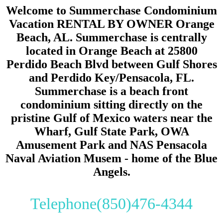
Welcome to Summerchase Condominium
Vacation RENTAL BY OWNER Orange
Beach, AL. Summerchase is centrally
located in Orange Beach at 25800
Perdido Beach Blvd between Gulf Shores
and Perdido Key/Pensacola, FL.
Summerchase is a beach front
condominium sitting directly on the
pristine Gulf of Mexico waters near the
Wharf, Gulf State Park, OWA
Amusement Park and NAS Pensacola
Naval Aviation Musem - home of the Blue
Angels.
Telephone(850)476-4344